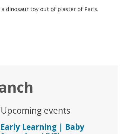
a dinosaur toy out of plaster of Paris.
ranch
Upcoming events
Early Learning | Baby