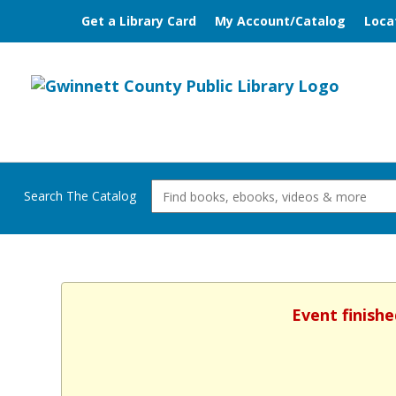
Get a Library Card
My Account/Catalog
Loca
Search The Catalog
Event finishe