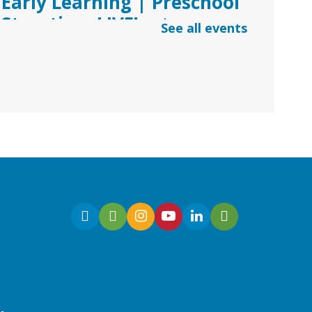
Early Learning | Preschool
Storytime LIVE!
- via
See all events
*Google Meets
Fri, Aug 07, 10:30am -
11:00am
Virtual
Join Ms. Sarah for an
interactive virtual storytime
for preschoolers, ages 3-5!
Register