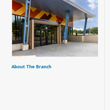
About The Branch