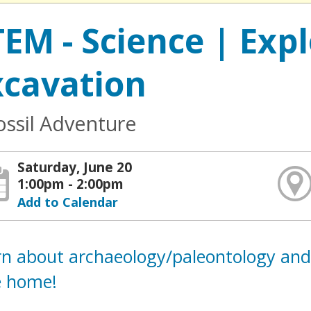
TEM - Science | Exp
xcavation
ossil Adventure
Saturday, June 20
1:00pm - 2:00pm
Add to Calendar
rn about archaeology/paleontology and
e home!