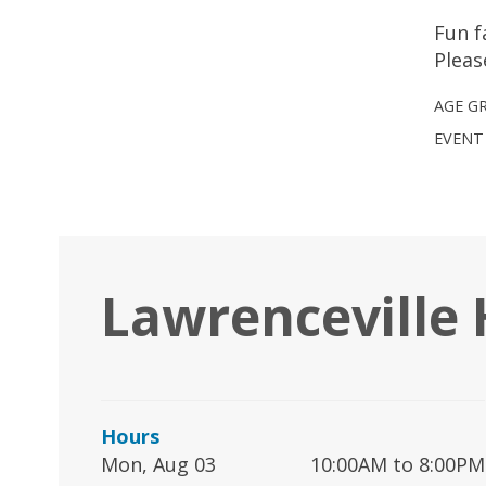
Fun f
Pleas
AGE G
EVENT
Lawrenceville
Hours
Mon, Aug 03
10:00AM to 8:00PM