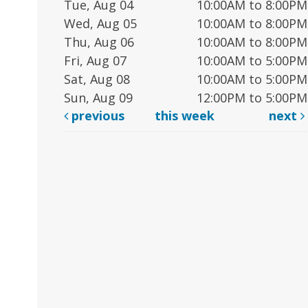
Tue, Aug 04
10:00AM to 8:00PM
Wed, Aug 05
10:00AM to 8:00PM
Thu, Aug 06
10:00AM to 8:00PM
Fri, Aug 07
10:00AM to 5:00PM
Sat, Aug 08
10:00AM to 5:00PM
Sun, Aug 09
12:00PM to 5:00PM
previous
this week
next