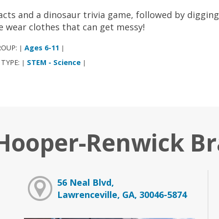
acts and a dinosaur trivia game, followed by digging 
e wear clothes that can get messy!
ROUP:
Ages 6-11
|
|
 TYPE:
STEM - Science
|
|
 Hooper-Renwick B
56 Neal Blvd,
Lawrenceville, GA, 30046-5874